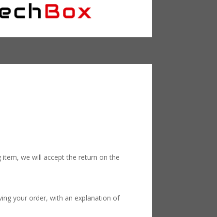
 item, we will accept the return on the
ving your order, with an explanation of