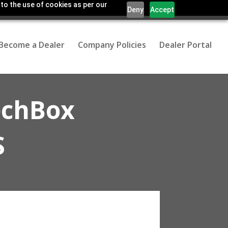
 to the use of cookies as per our
Deny
Accept
Become a Dealer
Company Policies
Dealer Portal
echBox
S