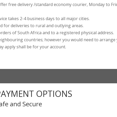
ffer free delivery /standard economy courier, Monday to Frid
ce takes 2-4 business days to all major cities.
 for deliveries to rural and outlying areas.
rders of South Africa and to a registered physical address.
ighbouring countries; however you would need to arrange 
may apply shall be for your account.
PAYMENT OPTIONS
afe and Secure