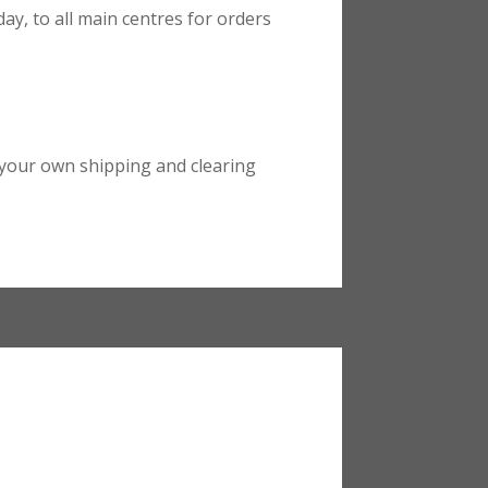
ay, to all main centres for orders
your own shipping and clearing