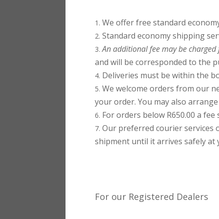
We offer free standard economy 
Standard economy shipping servi
An additional fee may be charged f
and will be corresponded to the p
Deliveries must be within the bo
We welcome orders from our nei
your order. You may also arrange y
For orders below R650.00 a fee s
Our preferred courier services 
shipment until it arrives safely at
For our Registered Dealers