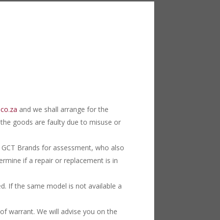
.co.za
and we shall arrange for the
f the goods are faulty due to misuse or
 to GCT Brands for assessment, who also
rmine if a repair or replacement is in
ed. If the same model is not available a
f warrant. We will advise you on the