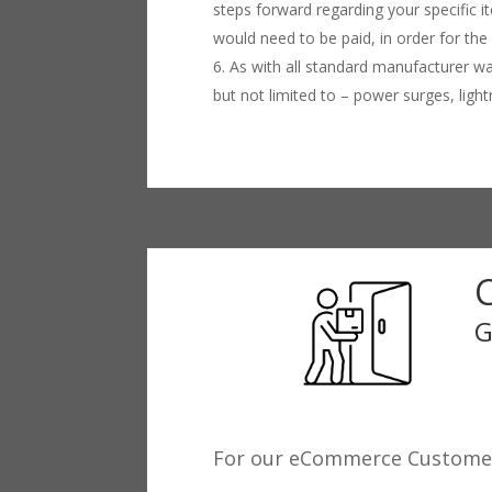
steps forward regarding your specific 
would need to be paid, in order for the
As with all standard manufacturer wa
but not limited to – power surges, lig
G
For our eCommerce Custome