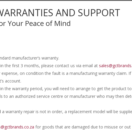
WARRANTIES AND SUPPORT
or Your Peace of Mind
andard manufacturer’s warranty.
in the first 3 months, please contact us via email at
sales@gctbrands
r expense, on condition the fault is a manufacturing warranty claim. I
t’s account.
in the warranty period, you will need to arrange to get the product
ds to an authorized service centre or manufacturer who may then dete
 a warranty repair is not in order, a replacement model will be suppli
s@gctbrands.co.za
for goods that are damaged due to misuse or out o