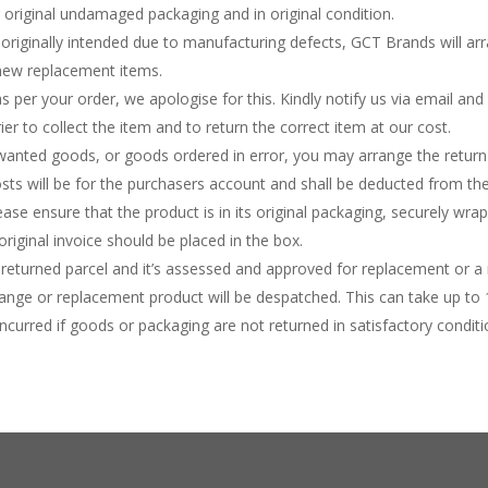
 original undamaged packaging and in original condition.
 originally intended due to manufacturing defects, GCT Brands will arr
 new replacement items.
as per your order, we apologise for this. Kindly notify us via email and 
er to collect the item and to return the correct item at our cost.
nwanted goods, or goods ordered in error, you may arrange the retur
osts will be for the purchasers account and shall be deducted from the 
lease ensure that the product is in its original packaging, securely wr
riginal invoice should be placed in the box.
returned parcel and it’s assessed and approved for replacement or a 
ange or replacement product will be despatched. This can take up to 
curred if goods or packaging are not returned in satisfactory conditi