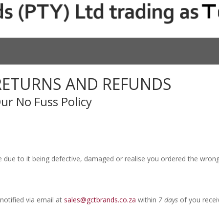
RETURNS AND REFUNDS
ur No Fuss Policy
e due to it being defective, damaged or realise you ordered the wrong
notified via email at
sales@gctbrands.co.za
within
7 days
of you recei