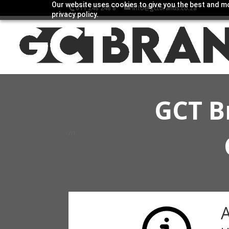
Our website uses cookies to give you the best and mo
011 248 248 8
info@gctbrands.co.za
privacy policy.
GCT B
/n