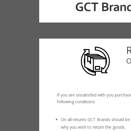
O
If you are unsatisfied with you purchas
following conditions:
On all returns GCT Brands should be 
why you wish to return the goods.