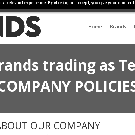
st relevant experience. By clicking on accept, you give your consent
Home
Brands
rands trading as T
COMPANY POLICIE
ABOUT OUR COMPANY