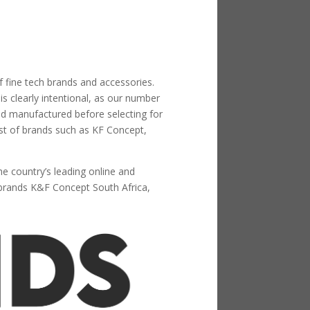
f fine tech brands and accessories.
s clearly intentional, as our number
nd manufactured before selecting for
ist of brands such as KF Concept,
he country’s leading online and
brands K&F Concept South Africa,