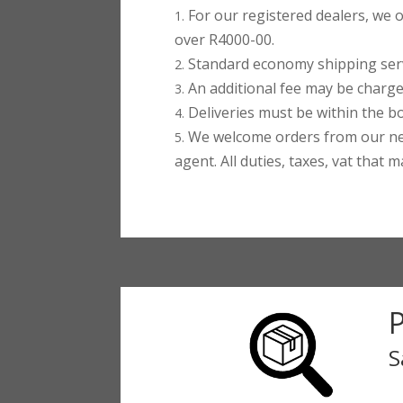
For our registered dealers, we o
over R4000-00.
Standard economy shipping servi
An additional fee may be charged
Deliveries must be within the bo
We welcome orders from our ne
agent. All duties, taxes, vat that 
S