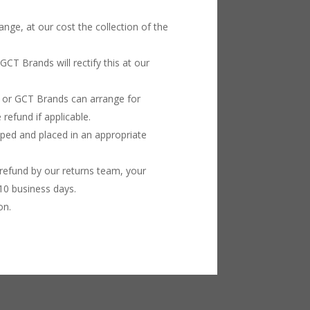
ange, at our cost the collection of the
GCT Brands will rectify this at our
n or GCT Brands can arrange for
refund if applicable.
apped and placed in an appropriate
refund by our returns team, your
10 business days.
on.