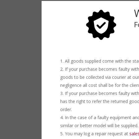
F
All goods supplied come with the st
If your purchase becomes faulty with
goods to be collected via courier at ou
negligence all cost shall be for the clien
If your purchase becomes faulty with
has the right to refer the returned goo
order.
In the case of a faulty equipment and
similar or better model will be supplied.
You may log a repair request at
sale