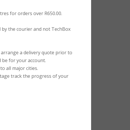
tres for orders over R650.00.
ed by the courier and not TechBox
rrange a delivery quote prior to
l be for your account.
 all major cities.
stage track the progress of your