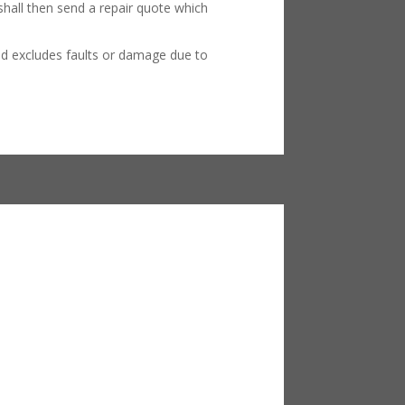
hall then send a repair quote which
nd excludes faults or damage due to