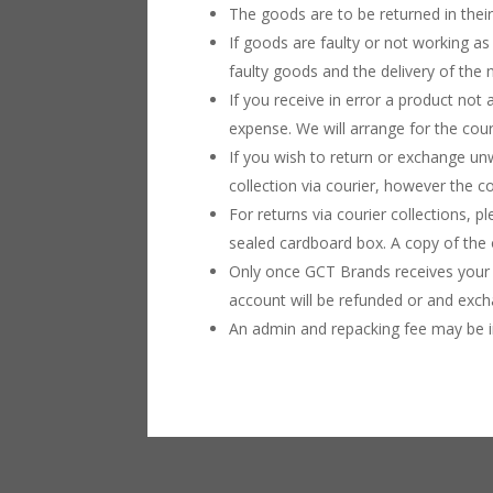
The goods are to be returned in their
If goods are faulty or not working as
faulty goods and the delivery of the
If you receive in error a product not 
expense. We will arrange for the couri
If you wish to return or exchange u
collection via courier, however the c
For returns via courier collections, p
sealed cardboard box. A copy of the o
Only once GCT Brands receives your 
account will be refunded or and exch
An admin and repacking fee may be in