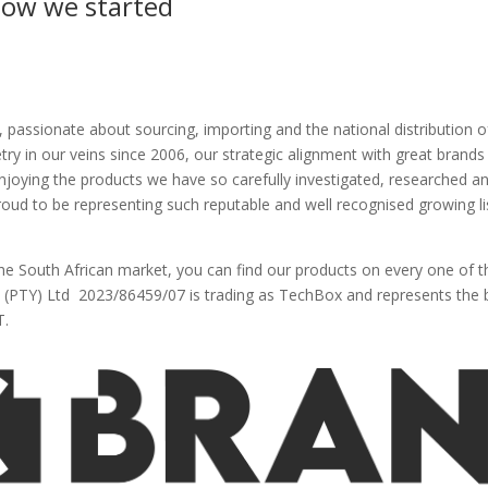
ow we started
 passionate about sourcing, importing and the national distribution o
y in our veins since 2006, our strategic alignment with great brands i
joying the products we have so carefully investigated, researched a
proud to be representing such reputable and well recognised growing l
the South African market, you can find our products on every one of t
PTY) Ltd 2023/86459/07 is trading as TechBox and represents the 
T.