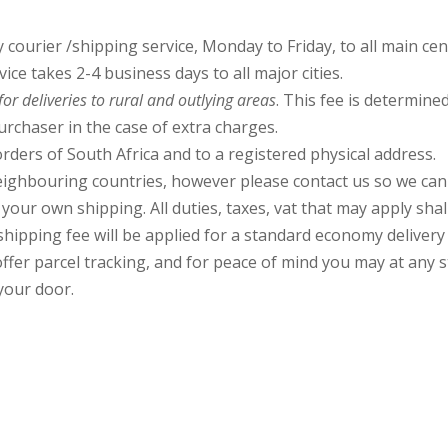
courier /shipping service, Monday to Friday, to all main cen
ce takes 2-4 business days to all major cities.
or deliveries to
rural and outlying areas
. This fee is determin
urchaser in the case of extra charges.
rders of South Africa and to a registered physical address.
ghbouring countries, however please contact us so we can a
our own shipping. All duties, taxes, vat that may apply shal
hipping fee will be applied for a standard economy delivery to
offer parcel tracking, and for peace of mind you may at any 
 your door.