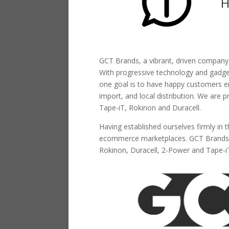
H
GCT Brands, a vibrant, driven company,
With progressive technology and gadgetr
one goal is to have happy customers en
import, and local distribution. We are 
Tape-iT, Rokinon and Duracell.
Having established ourselves firmly in 
ecommerce marketplaces. GCT Brands (
Rokinon, Duracell, 2-Power and Tape-i