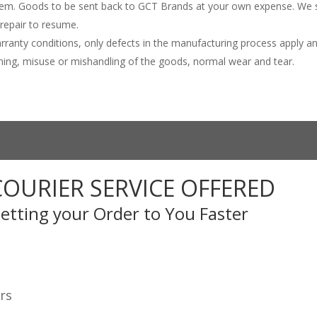
item. Goods to be sent back to GCT Brands at your own expense. We s
 repair to resume.
rranty conditions, only defects in the manufacturing process apply a
htning, misuse or mishandling of the goods, normal wear and tear.
COURIER SERVICE OFFERED
etting your Order to You Faster
rs